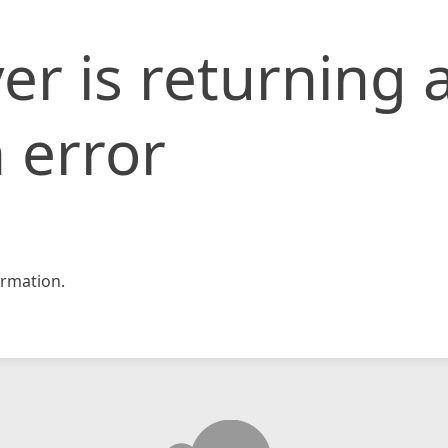
er is returning 
 error
rmation.