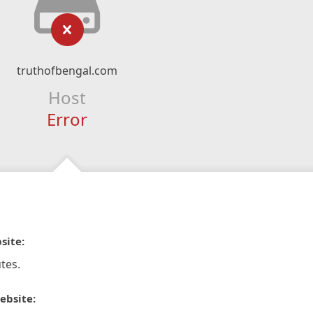
truthofbengal.com
Host
Error
site:
tes.
ebsite: